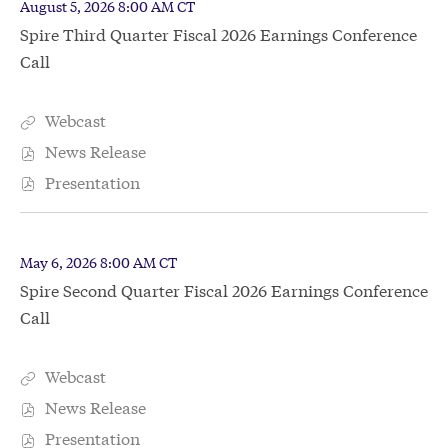
(out
D
T
August 5, 2026
8:00 AM CT
will
a
i
of
Spire Third Quarter Fiscal 2026 Earnings Conference
change
t
m
4)
e
Call
e
the
:
:
event(s)
event
from
content
Webcast
S
year
p
News Release
O
2026
i
p
Presentation
r
O
e
e
p
n
T
e
E
h
n
v
D
T
May 6, 2026
8:00 AM CT
i
E
e
a
i
r
Spire Second Quarter Fiscal 2026 Earnings Conference
v
t
m
n
d
e
e
Call
e
t
Q
n
:
:
L
u
t
i
a
L
Webcast
n
S
r
i
k
p
News Release
t
n
O
,
i
e
k
p
Presentation
P
r
O