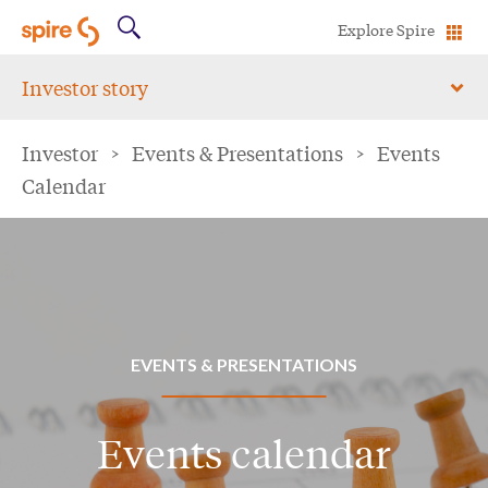
Explore Spire
Investor story
Investor
>
Events & Presentations
>
Events
Calendar
EVENTS & PRESENTATIONS
Events calendar