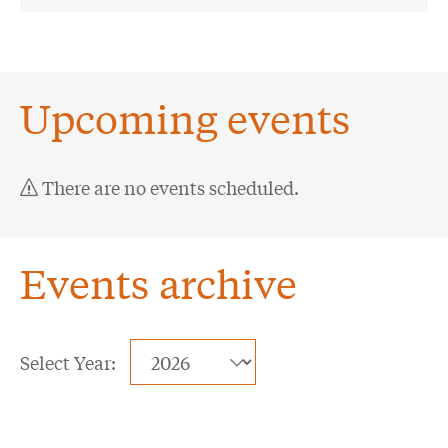
Upcoming events
There are no events scheduled.
Events archive
Selecting
Select Year:
a
Showing
year
4
value