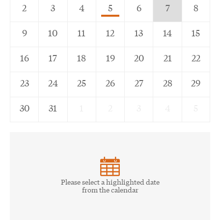
5,
7,
2
3
4
5
6
7
8
Scheduled
Current
9
10
11
12
13
14
15
event
Day
16
17
18
19
20
21
22
23
24
25
26
27
28
29
30
31
1
2
3
4
5
Please select a highlighted date
from the calendar