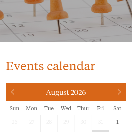
Events calendar
August 2026
Sun
Mon
Tue
Wed
Thur
Fri
Sat
26
27
28
29
30
31
1