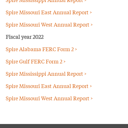
Spire Missouri East Annual Report >
Spire Missouri West Annual Report >
Fiscal year 2022
Spire Alabama FERC Form 2 >
Spire Gulf FERC Form 2 >
Spire Mississippi Annual Report >
Spire Missouri East Annual Report >
Spire Missouri West Annual Report >