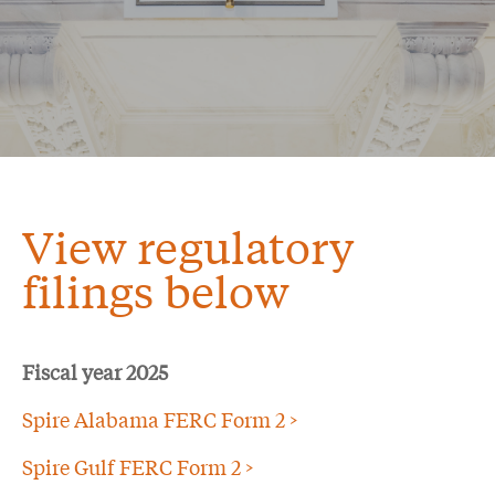
View regulatory
filings below
Fiscal year 2025
Spire Alabama FERC Form 2 >
Spire Gulf FERC Form 2 >