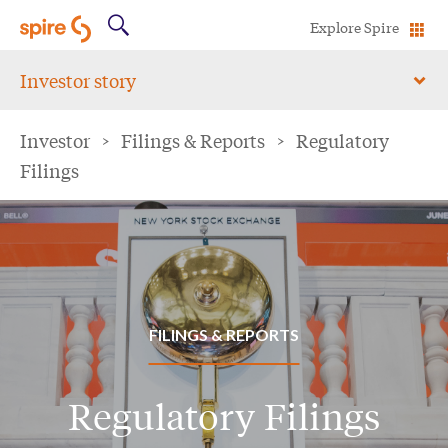
Explore Spire
Investor story
Investor
>
Filings & Reports
>
Regulatory
Filings
FILINGS & REPORTS
Regulatory Filings