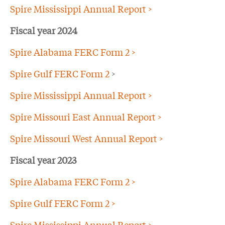
Spire Mississippi Annual Report >
Fiscal year 2024
Spire Alabama FERC Form 2 >
Spire Gulf FERC Form 2
>
Spire Mississippi Annual Report >
Spire Missouri East Annual Report >
Spire Missouri West Annual Report >
Fiscal year 2023
Spire Alabama FERC Form 2 >
Spire Gulf FERC Form 2 >
Spire Mississippi Annual Report >