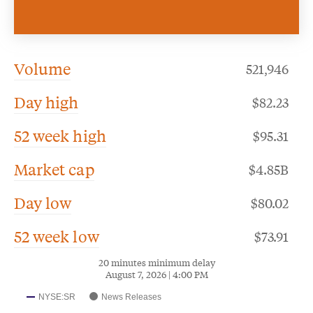
Volume
521,946
Day high
82.23
52 week high
95.31
Market cap
$4.85B
Day low
80.02
52 week low
73.91
20 minutes minimum delay
August 7, 2026 | 4:00 PM
NYSE:SR
News Releases