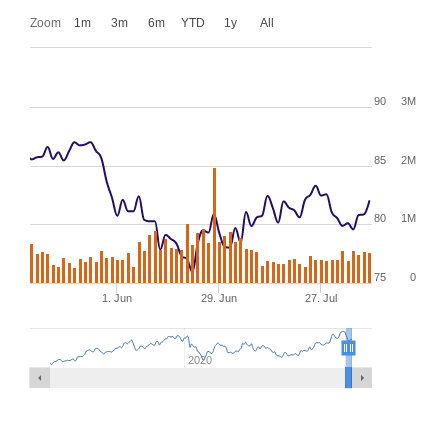
Zoom
1m
3m
6m
YTD
1y
All
90
3M
85
2M
80
1M
75
0
1. Jun
29. Jun
27. Jul
2020
XNYS:SR,NYSE:SR
historical stock