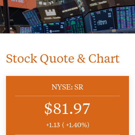
Stock Quote & Chart
NYSE: SR
$81.97
+
1.13
( +
1.40%)