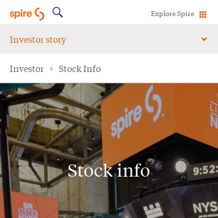
Explore Spire
Investor story
Investor
>
Stock Info
Stock info