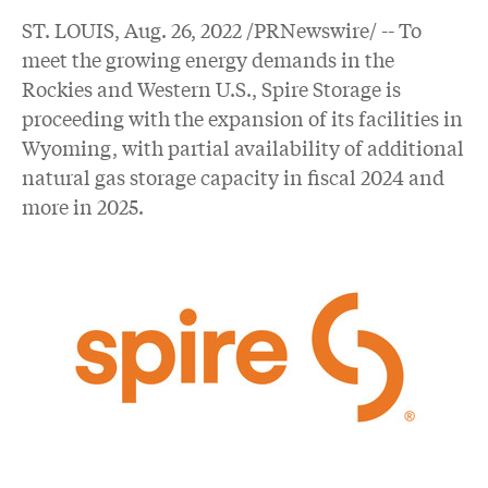
ST. LOUIS
,
Aug. 26, 2022
/PRNewswire/ -- To
meet the growing energy demands in the
Rockies and Western U.S., Spire Storage is
proceeding with the expansion of its facilities in
Wyoming, with partial availability of additional
natural gas storage capacity in fiscal 2024 and
more in 2025.