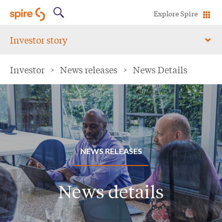
Explore Spire
Investor story
Investor
>
News releases
>
News Details
NEWS RELEASES
News details