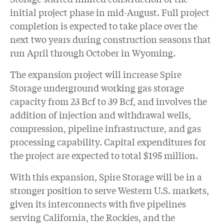
initial project phase in mid-August. Full project
completion is expected to take place over the
next two years during construction seasons that
run April through October in Wyoming.
The expansion project will increase Spire
Storage underground working gas storage
capacity from 23 Bcf to 39 Bcf, and involves the
addition of injection and withdrawal wells,
compression, pipeline infrastructure, and gas
processing capability. Capital expenditures for
the project are expected to total $195 million.
With this expansion, Spire Storage will be in a
stronger position to serve Western U.S. markets,
given its interconnects with five pipelines
serving California, the Rockies, and the