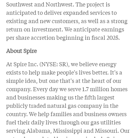
Southwest and Northwest. The project is
anticipated to deliver expanded services to
existing and new customers, as well as a strong
return on investment. We anticipate earnings
per share accretion beginning in fiscal 2025.
About Spire
At Spire Inc. (NYSE: SR), we believe energy
exists to help make people's lives better. It's a
simple idea, but one that's at the heart of our
company. Every day we serve 1.7 million homes
and businesses making us the fifth largest
publicly traded natural gas company in the
country. We help families and business owners
fuel their daily lives through our gas utilities
serving Alabama, Mississippi and Missouri. Our