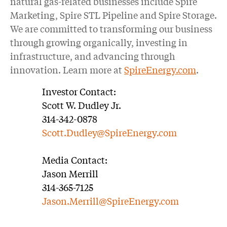
natural gas-related businesses include Spire
Marketing, Spire STL Pipeline and Spire Storage.
We are committed to transforming our business
through growing organically, investing in
infrastructure, and advancing through
innovation. Learn more at
SpireEnergy.com
.
Investor Contact:
Scott W. Dudley Jr.
314-342-0878
Scott.Dudley@SpireEnergy.com
Media Contact:
Jason Merrill
314-365-7125
Jason.Merrill@SpireEnergy.com