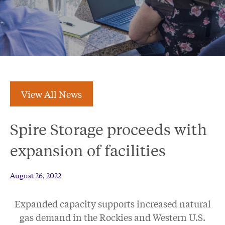
View All News
Spire Storage proceeds with
expansion of facilities
August 26, 2022
Expanded capacity supports increased natural
gas demand in the Rockies and Western U.S.