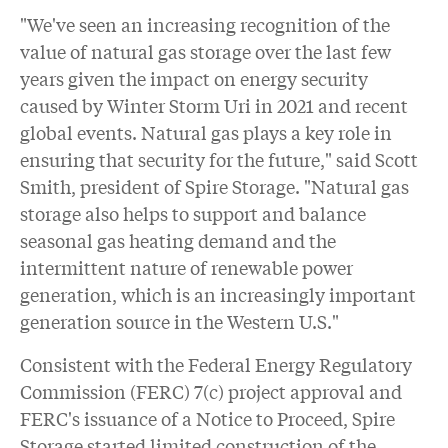
"We've seen an increasing recognition of the
value of natural gas storage over the last few
years given the impact on energy security
caused by Winter Storm Uri in 2021 and recent
global events. Natural gas plays a key role in
ensuring that security for the future," said Scott
Smith, president of Spire Storage. "Natural gas
storage also helps to support and balance
seasonal gas heating demand and the
intermittent nature of renewable power
generation, which is an increasingly important
generation source in the Western U.S."
Consistent with the Federal Energy Regulatory
Commission (FERC) 7(c) project approval and
FERC's issuance of a Notice to Proceed, Spire
Storage started limited construction of the